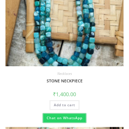
Necklaces
STONE NECKPIECE
₹
1,400.00
Add to cart
Chat on WhatsApp