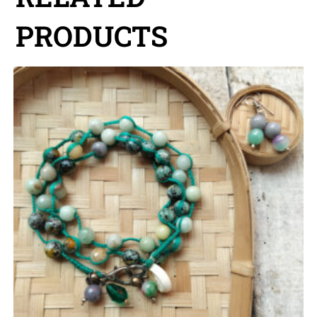
PRODUCTS