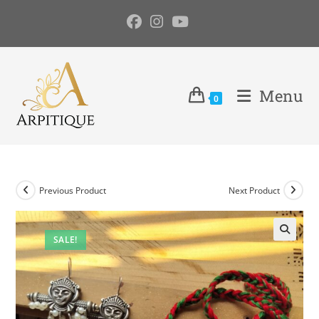
Menu
0
Previous Product
Next Product
SALE!