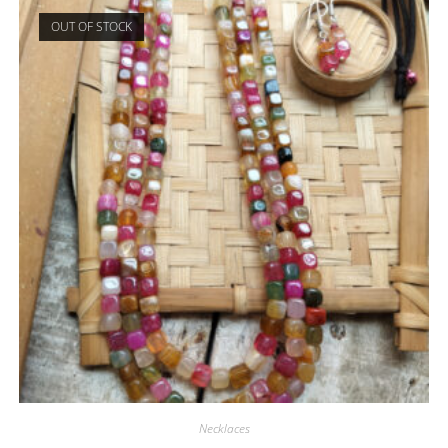
OUT OF STOCK
Necklaces