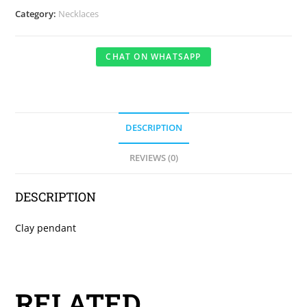
Category:
Necklaces
CHAT ON WHATSAPP
DESCRIPTION
REVIEWS (0)
DESCRIPTION
Clay pendant
RELATED