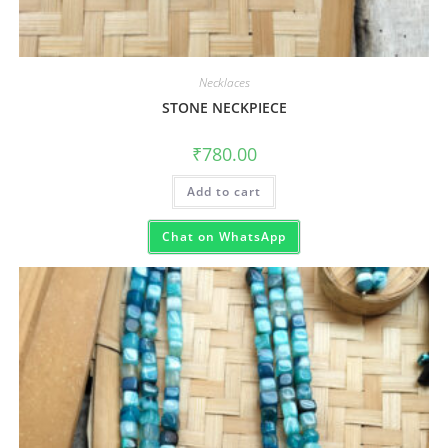
Necklaces
STONE NECKPIECE
₹
780.00
Add to cart
Chat on WhatsApp