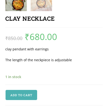
CLAY NECKLACE
₹
680.00
₹
850.00
clay pendant with earrings
The length of the neckpiece is adjustable
1 in stock
ADD TO CART