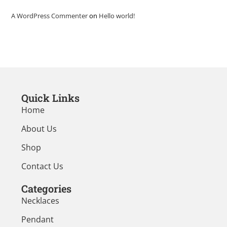
A WordPress Commenter
on
Hello world!
Quick Links
Home
About Us
Shop
Contact Us
Categories
Necklaces
Pendant