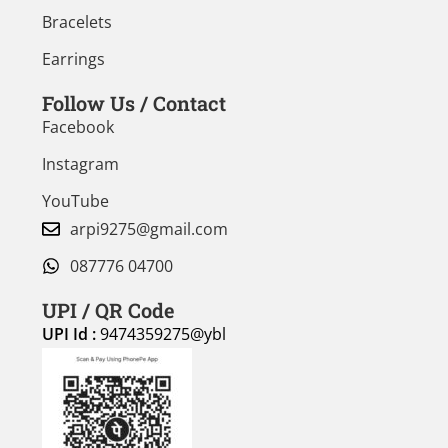
Bracelets
Earrings
Follow Us / Contact
Facebook
Instagram
YouTube
arpi9275@gmail.com
087776 04700
UPI / QR Code
UPI Id :
9474359275@ybl