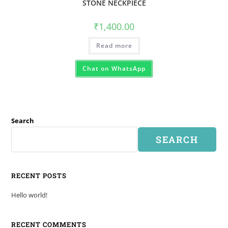
STONE NECKPIECE
₹
1,400.00
Read more
Chat on WhatsApp
Search
SEARCH
RECENT POSTS
Hello world!
RECENT COMMENTS