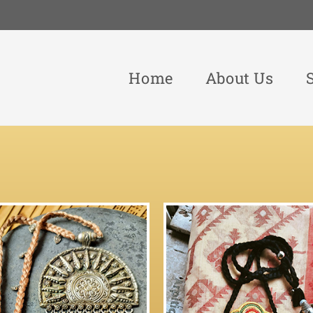
Home
About Us