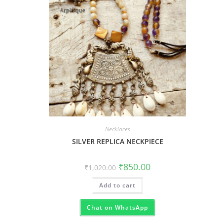
Necklaces
SILVER REPLICA NECKPIECE
₹
850.00
₹
1,020.00
Add to cart
Chat on WhatsApp