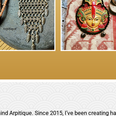
ind Arpitique. Since 2015, I’ve been creating