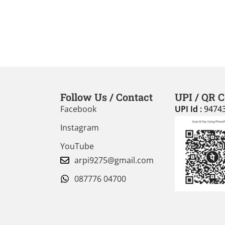
Follow Us / Contact
UPI / QR 
Facebook
UPI Id :
9474
Instagram
YouTube
arpi9275@gmail.com
087776 04700