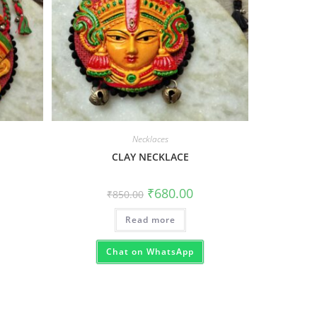
Necklaces
CLAY NECKLACE
₹
680.00
₹
850.00
Read more
Chat on WhatsApp