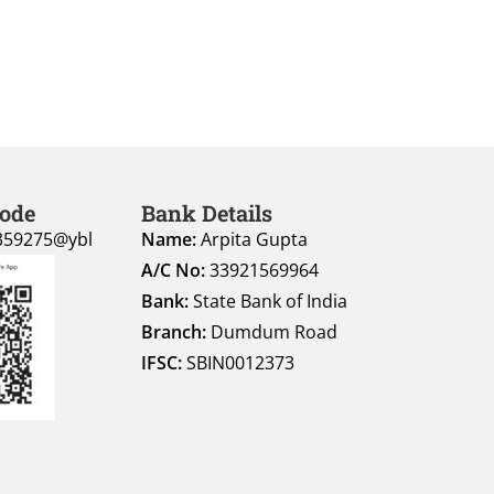
Code
Bank Details
359275@ybl
Name:
Arpita Gupta
A/C No:
33921569964
Bank:
State Bank of India
Branch:
Dumdum Road
IFSC:
SBIN0012373