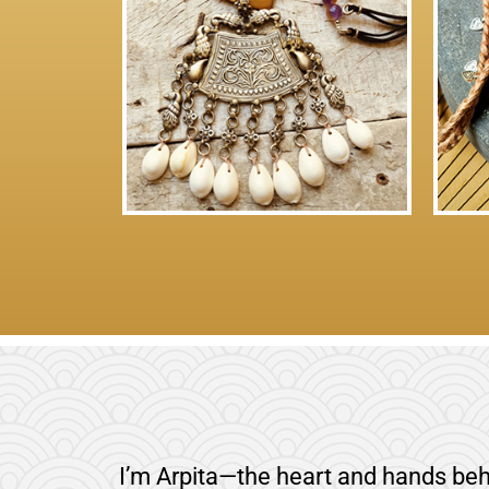
I’m Arpita—the heart and hands beh