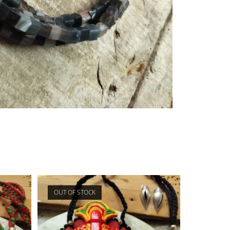
OUT OF STOCK