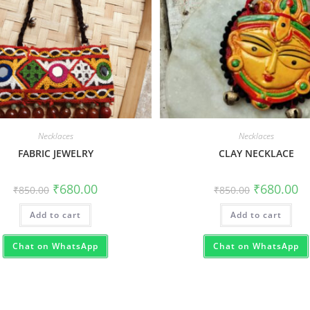
Necklaces
Necklaces
FABRIC JEWELRY
CLAY NECKLACE
₹
680.00
₹
680.00
₹
850.00
₹
850.00
Add to cart
Add to cart
Chat on WhatsApp
Chat on WhatsApp