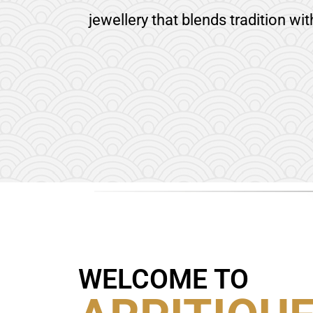
jewellery that blends tradition wi
WELCOME TO