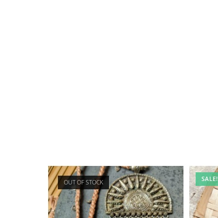
SALE!
OUT OF STOCK