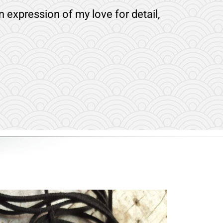
n expression of my love for detail,