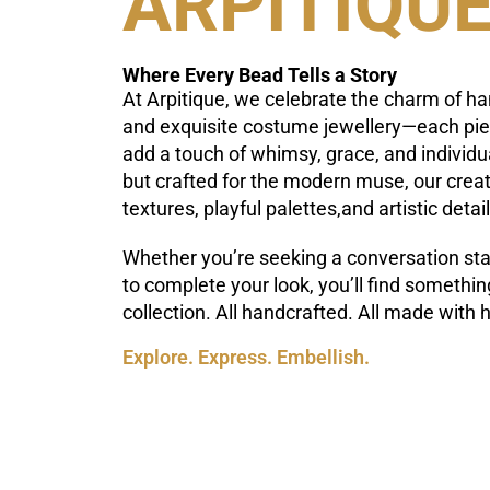
ARPITIQU
Where Every Bead Tells a Story
At Arpitique, we celebrate the charm of h
and exquisite costume jewellery—each piec
add a touch of whimsy, grace, and individua
but crafted for the modern muse, our crea
textures, playful palettes,and artistic detail
Whether you’re seeking a conversation star
to complete your look, you’ll find something
collection. All handcrafted. All made with h
Explore. Express. Embellish.