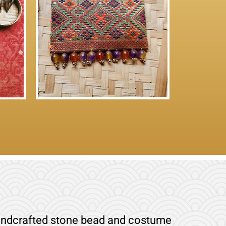
 handcrafted stone bead and costume