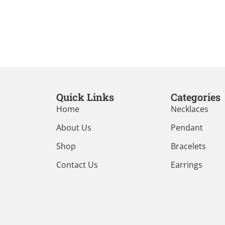
Quick Links
Categories
Home
Necklaces
About Us
Pendant
Shop
Bracelets
Contact Us
Earrings