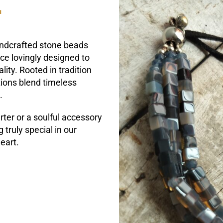
E
andcrafted stone beads
e lovingly designed to
lity. Rooted in tradition
tions blend timeless
.
ter or a soulful accessory
 truly special in our
eart.