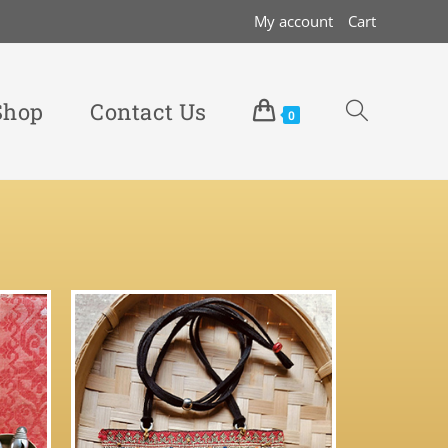
My account
Cart
Shop
Contact Us
0