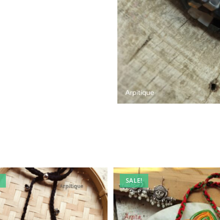
SALE!