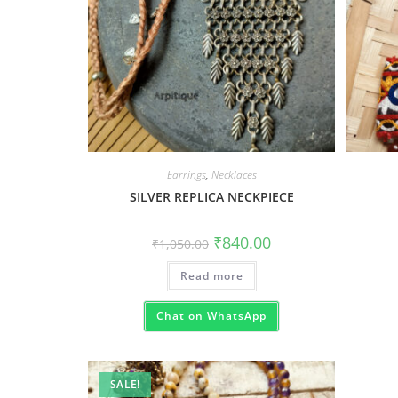
Earrings
,
Necklaces
SILVER REPLICA NECKPIECE
₹
840.00
₹
1,050.00
Read more
Chat on WhatsApp
SALE!