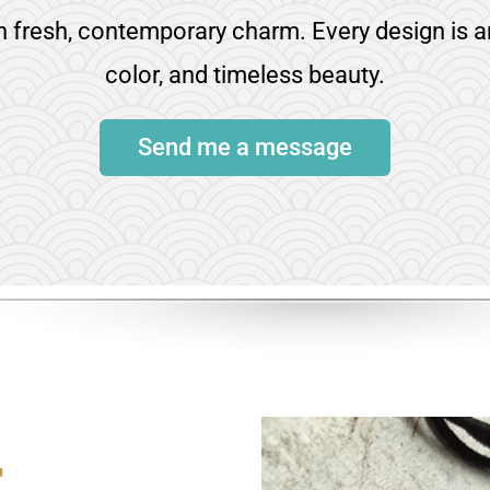
th fresh, contemporary charm. Every design is a
color, and timeless beauty.
Send me a message